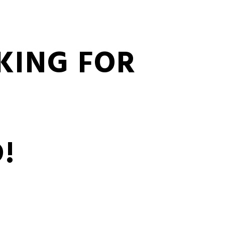
KING FOR
!