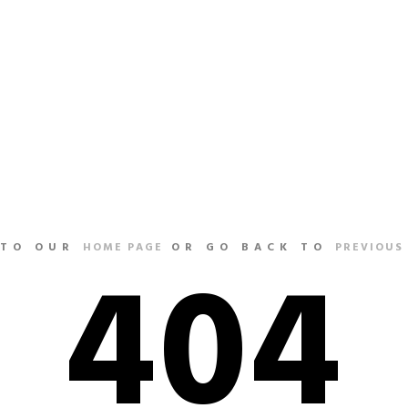
HOME
404
 TO OUR
HOME PAGE
OR GO BACK TO
PREVIOUS