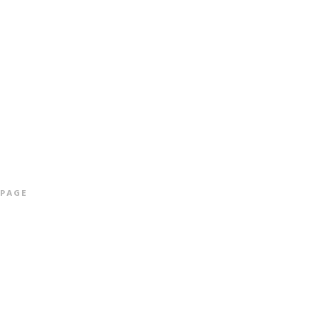
ALBUMS
INFO & CONTACT
SHOP
More info
 PAGE