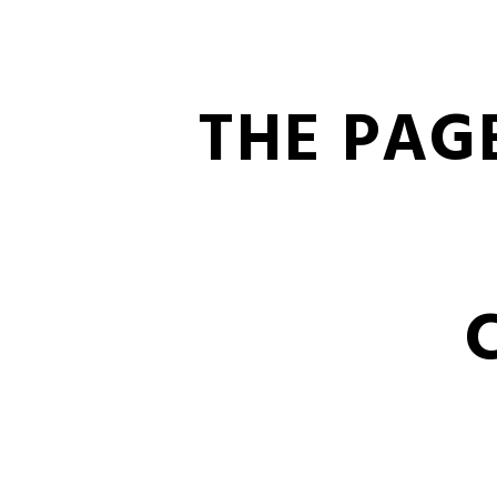
THE PAG