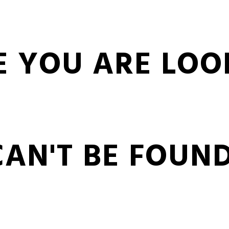
E YOU ARE LOO
CAN'T BE FOUND