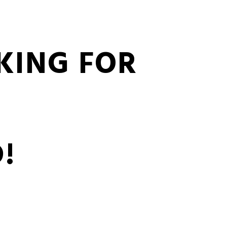
KING FOR
!