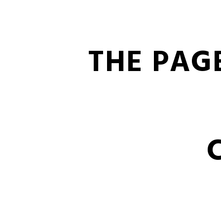
THE PAG