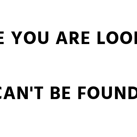
E YOU ARE LOO
CAN'T BE FOUND