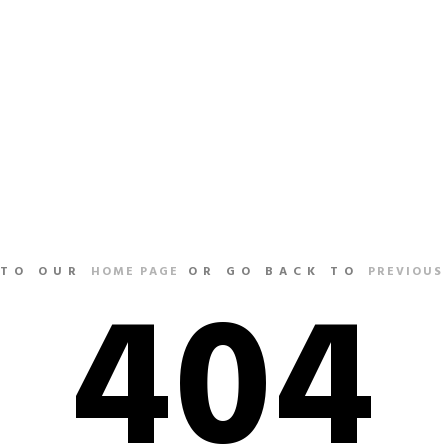
HOME
404
 TO OUR
HOME PAGE
OR GO BACK TO
PREVIOUS