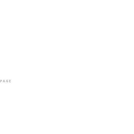
ALBUMS
INFO & CONTACT
SHOP
More info
 PAGE