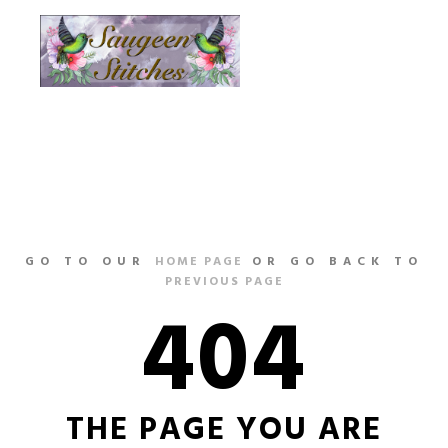
Main m
More info
GO TO OUR
HOME PAGE
OR GO BACK TO
PREVIOUS PAGE
404
THE PAGE YOU ARE