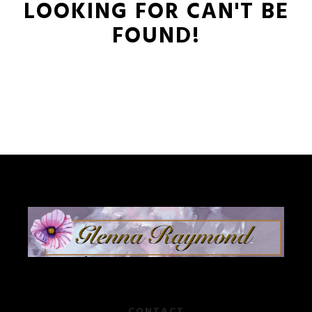
LOOKING FOR CAN'T BE
FOUND!
CONTACT