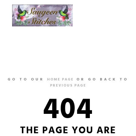
Main m
More info
GO TO OUR
HOME PAGE
OR GO BACK TO
PREVIOUS PAGE
404
THE PAGE YOU ARE