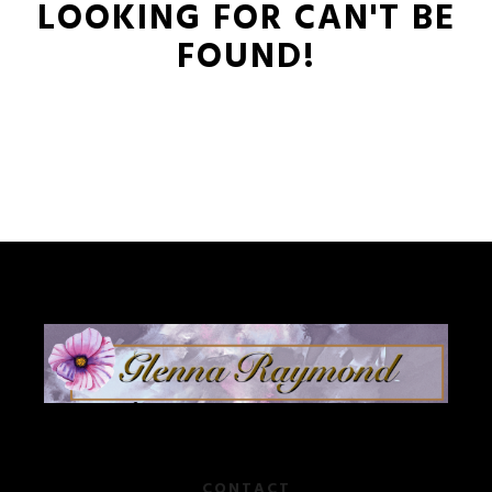
LOOKING FOR CAN'T BE
FOUND!
CONTACT